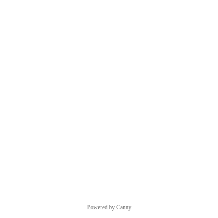
Powered by Canny