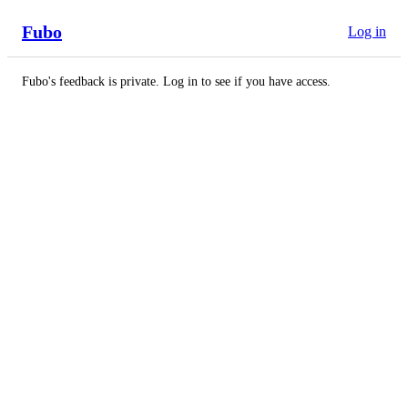
Fubo
Log in
Fubo's feedback is private. Log in to see if you have access.